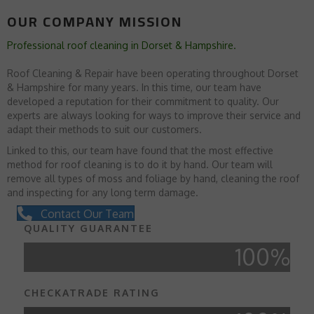
OUR COMPANY MISSION
Professional roof cleaning in Dorset & Hampshire.
Roof Cleaning & Repair have been operating throughout Dorset
& Hampshire for many years. In this time, our team have
developed a reputation for their commitment to quality. Our
experts are always looking for ways to improve their service and
adapt their methods to suit our customers.
Linked to this, our team have found that the most effective
method for roof cleaning is to do it by hand. Our team will
remove all types of moss and foliage by hand, cleaning the roof
and inspecting for any long term damage.
Contact Our Team
QUALITY GUARANTEE
100
%
CHECKATRADE RATING