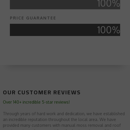
100
%
PRICE GUARANTEE
100
%
OUR CUSTOMER REVIEWS
Over 140+ incredible 5-star reviews!
Through years of hard work and dedication, we have established
an incredible reputation throughout the local area. We have
provided many customers with manual moss removal and roof