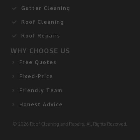
Gutter Cleaning
Roof Cleaning
Roof Repairs
WHY CHOOSE US
Free Quotes
Fixed-Price
Friendly Team
Honest Advice
© 2026 Roof Cleaning and Repairs. All Rights Reserved.