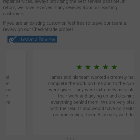
repair services, always providing the best service possible. In
return, we have received many reviews from our existing
customers.
If you are an existing customer, feel free to leave our team a
review on our Checkatrade profile!
Leave a Review!
★
★
★
★
★
James and his team worked extremely hard to
complete the work on time and to the quote we
were given. They were extremely meticulous in
their work and tidying up and cleaning
everything behind them. We are very pleased
with the results and would have no hesitation
recommending them. A job very well done.
2
/
4