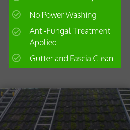
No Power Washing
Anti-Fungal Treatment
Applied
Gutter and Fascia Clean