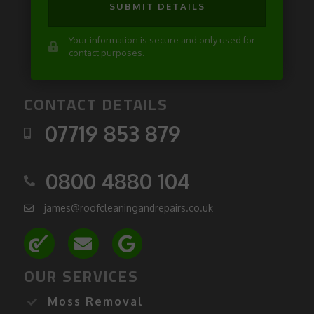
SUBMIT DETAILS
Your information is secure and only used for
contact purposes.
CONTACT DETAILS
07719 853 879
0800 4880 104
james@roofcleaningandrepairs.co.uk
OUR SERVICES
Moss Removal