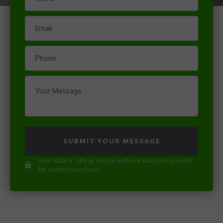
SUBMIT YOUR MESSAGE
Your data is safe & secure with our team, only used
for contact purposes.