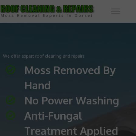
We offer expert roof cleaning and repairs
Moss Removed By
Hand
No Power Washing
Anti-Fungal
Treatment Applied