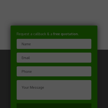
Request a callback & a
free quotation
.