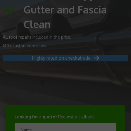
Gutter and Fascia
Clean
All roof repairs included in the price.
140+ customer reviews
Highly rated on checkatrade
Looking for a quote?
Request a callback.