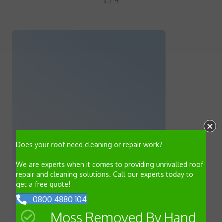
Does your roof need cleaning or repair work?
We are experts when it comes to providing unrivalled roof
repair and cleaning solutions. Call our experts today to
get a free quote!
0800 4880 104
Moss Removed By Hand